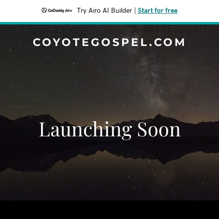
Try Airo AI Builder
|
Start for free
COYOTEGOSPEL.COM
Launching Soon