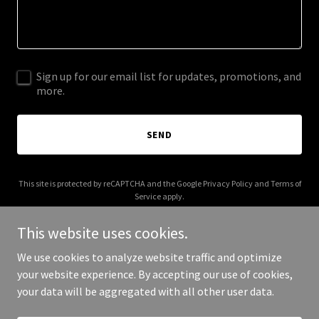
Sign up for our email list for updates, promotions, and
more.
SEND
This site is protected by reCAPTCHA and the Google
Privacy Policy
and
Terms of
Service
apply.
This website uses cookies.
We use cookies to analyze website traffic and optimize
your website experience. By accepting our use of cookies,
Copyright © 2026 coyotegospel.com - All Rights Reserved.
your data will be aggregated with all other user data.
Powered by