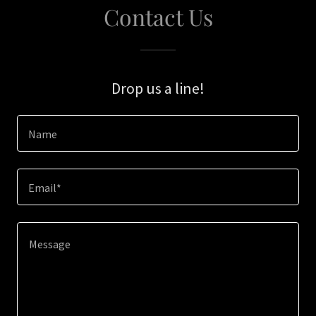
Contact Us
Drop us a line!
Name
Email*